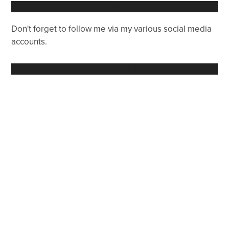
FOLLOW ME
Don't forget to follow me via my various social media
accounts.
RECENT POSTS